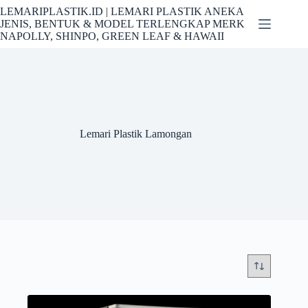
Skip
LEMARIPLASTIK.ID | LEMARI PLASTIK ANEKA
to
JENIS, BENTUK & MODEL TERLENGKAP MERK
content
NAPOLLY, SHINPO, GREEN LEAF & HAWAII
Lemari Plastik Lamongan