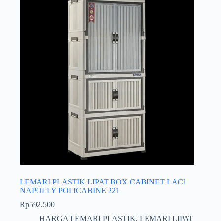
LEMARI PLASTIK LIPAT BOX CABINET LACI
NAPOLLY POLICABINE 221
Rp
592.500
HARGA LEMARI PLASTIK
,
LEMARI LIPAT